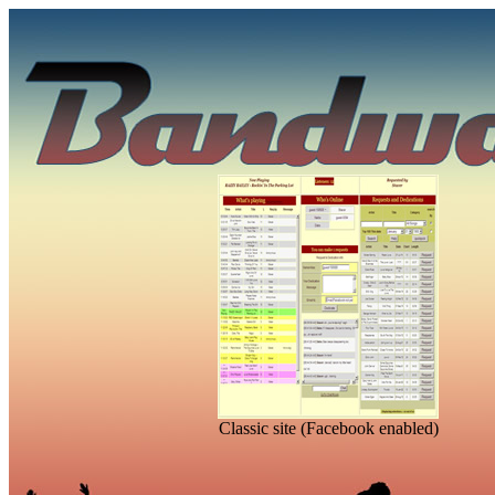
Classic site (Facebook enabled)